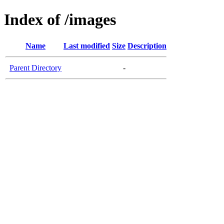
Index of /images
Name
Last modified
Size
Description
Parent Directory
-